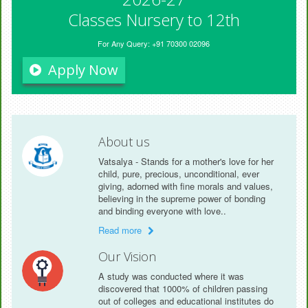
Classes Nursery to 12th
For Any Query: +91 70300 02096
Apply Now
About us
Vatsalya - Stands for a mother's love for her
child, pure, precious, unconditional, ever
giving, adorned with fine morals and values,
believing in the supreme power of bonding
and binding everyone with love..
Read more
Our Vision
A study was conducted where it was
discovered that 1000% of children passing
out of colleges and educational institutes do