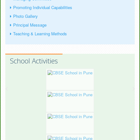
Promoting Individual Capabilities
Photo Gallery
Principal Message
Teaching & Learning Methods
School Activities