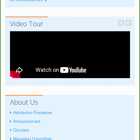
Video Tour
About Us
Admission Procedure
Announcement
Circulars
Managing Committee