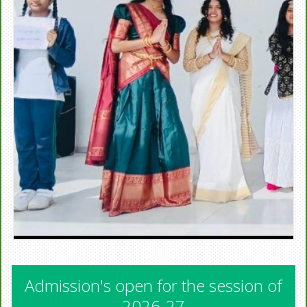
Admission's open for the session of
2026-27