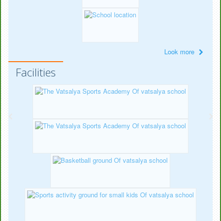
Look more
Facilities