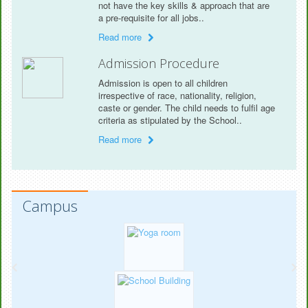
not have the key skills & approach that are
a pre-requisite for all jobs..
Read more
Admission Procedure
Admission is open to all children
irrespective of race, nationality, religion,
caste or gender. The child needs to fulfil age
criteria as stipulated by the School..
Read more
Campus