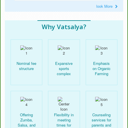
look More
Why Vatsalya?
Nominal fee
Expansive
Emphasis
structure
sports
on Organic
complex
Farming
Offering
Flexibility in
Counseling
Zumba,
meeting
services for
Salsa, and
times for
parents and