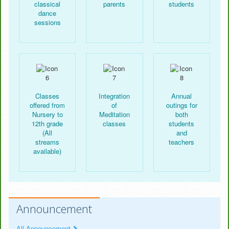
classical
parents
students
dance
sessions
Classes
Integration
Annual
offered from
of
outings for
Nursery to
Meditation
both
12th grade
classes
students
(All
and
streams
teachers
available)
Announcement
All Announcement