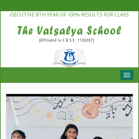
NSECUTIVE 8TH YEAR OF 100% RESULTS FOR CLASS 10TH &
Toggle
naviga
Bhartiya Bhasha Camp